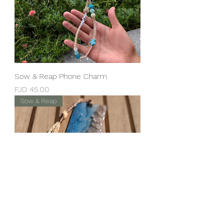
Sow & Reap Phone Charm
Price
FJD 45.00
Sow & Reap