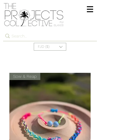
FJD ($)
Sow & Reap