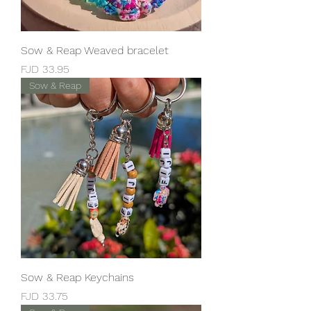
Sow & Reap Weaved bracelet
Price
FJD 33.95
Sow & Reap
Sow & Reap Keychains
Price
FJD 33.75