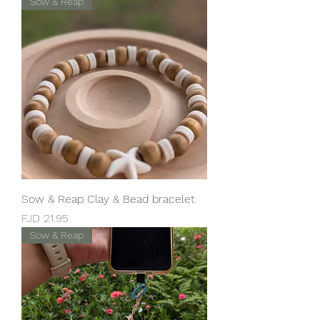
Sow & Reap
Sow & Reap Clay & Bead bracelet
Price
FJD 21.95
Sow & Reap