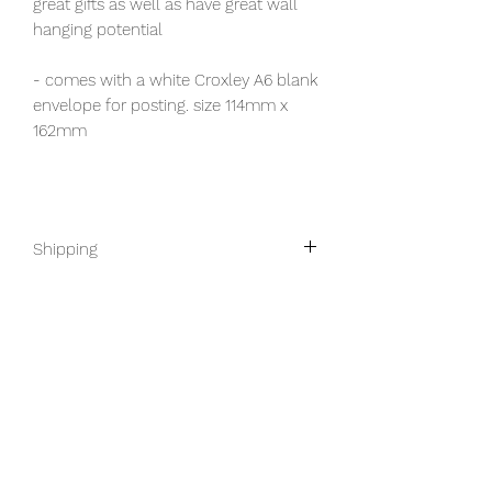
great gifts as well as have great wall
hanging potential
- comes with a white Croxley A6 blank
envelope for posting. size 114mm x
162mm
Shipping
This product ships worldwide