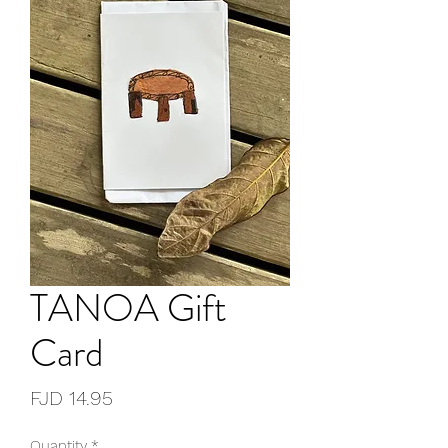
TANOA Gift
Card
Price
FJD 14.95
Quantity
*