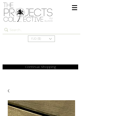
FJD ($)
Continue Shopping