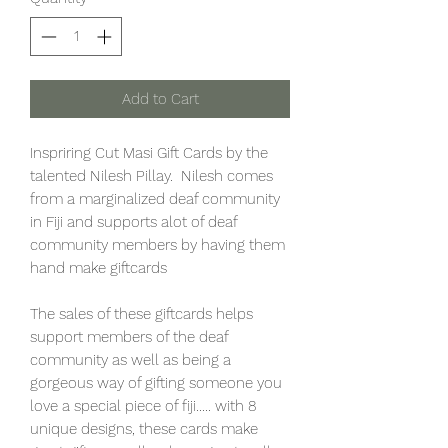
Add to Cart
Inspriring Cut Masi Gift Cards by the
talented Nilesh Pillay. Nilesh comes
from a marginalized deaf community
in Fiji and supports alot of deaf
community members by having them
hand make giftcards
The sales of these giftcards helps
support members of the deaf
community as well as being a
gorgeous way of gifting someone you
love a special piece of fiji..... with 8
unique designs, these cards make