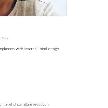
07SG
glasses with lasered Tribal design
gh level of sun glare reduction.