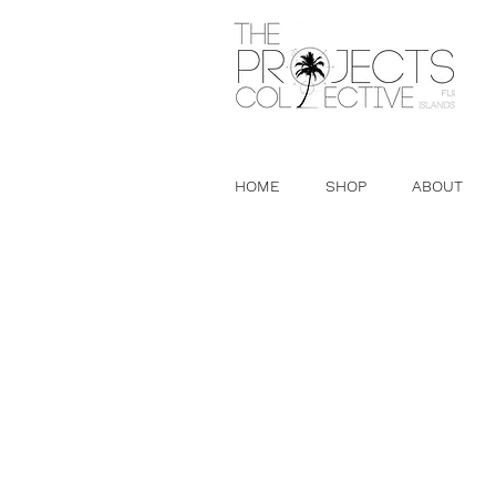
HOME
SHOP
ABOUT