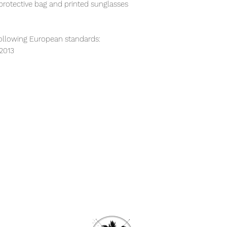
protective bag and printed sunglasses
ollowing European standards:
:2013