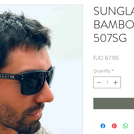
SUNGL
BAMBO
507SG
Price
FJD 67.95
Quantity
*