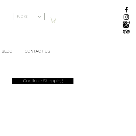
FJD ($)
BLOG
CONTACT US
Continue Shopping