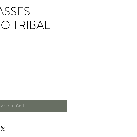
ASSES
O TRIBAL
Add to Cart