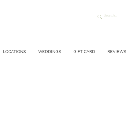
LOCATIONS
WEDDINGS
GIFT CARD
REVIEWS