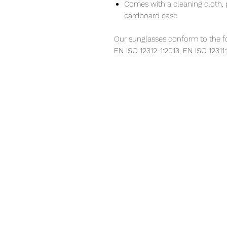
Comes with a cleaning cloth, 
cardboard case
Our sunglasses conform to the f
EN ISO 12312-1:2013, EN ISO 12311