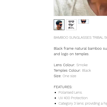
BAMBOO SUNGLASSES TRIBAL 5
Black frame natural bamboo sun
and logo on temples
.
Lens Colour:
Smoke
Temples Colour:
Black
Size:
One size
FEATURES:
Polarised Lens.
UV 400 Protection
Category 3 lens: providing a hi