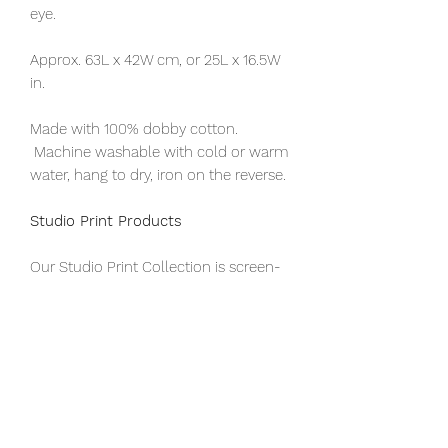
eye.
Approx. 63L x 42W cm, or 25L x 16.5W
in.
Made with 100% dobby cotton.
Machine washable with cold or warm
water, hang to dry, iron on the reverse.
Studio Print Products
Our Studio Print Collection is screen-
printed by hand at our office by a
team of masters and apprentice
printers. This provides professional job
training opportunities to youth who
hail from our rural partner
communities, including persons with
disabilities.