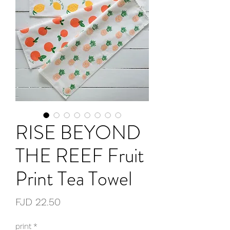
RISE BEYOND
THE REEF Fruit
Print Tea Towel
Price
FJD 22.50
print
*