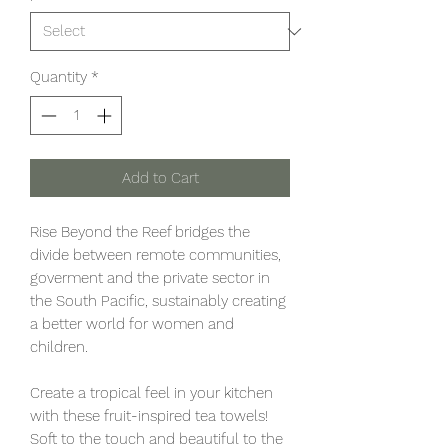
Quantity
*
Add to Cart
Rise Beyond the Reef bridges the
divide between remote communities,
goverment and the private sector in
the South Pacific, sustainably creating
a better world for women and
children.
Create a tropical feel in your kitchen
with these fruit-inspired tea towels!
Soft to the touch and beautiful to the