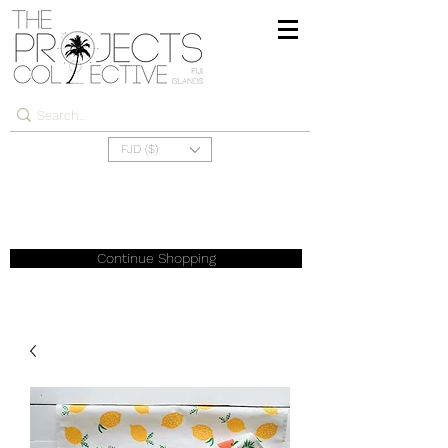
FJD ($)
Continue Shopping