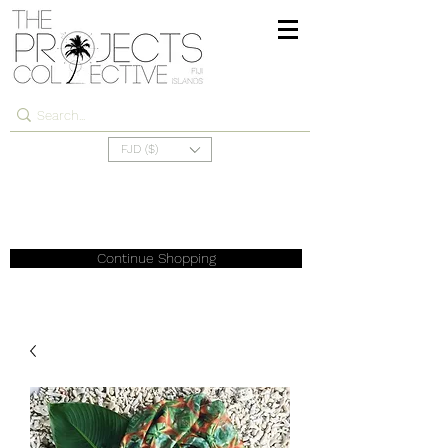
FJD ($)
Continue Shopping