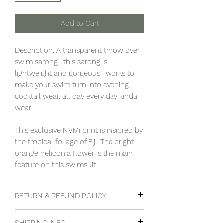
Add to Cart
Description: A transparent throw over
swim sarong. this sarong is
lightweight and gorgeous. works to
make your swim turn into evening
cocktail wear. all day every day kinda
wear.
This exclusive NVMi print is insipred by
the tropical foliage of Fiji. The bright
orange heliconia flower is the main
feature on this swimsuit.
RETURN & REFUND POLICY
Goods can be returned within 48hrs
SHIPPING INFO