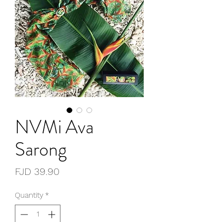
NVMi Ava
Sarong
Price
FJD 39.90
Quantity
*