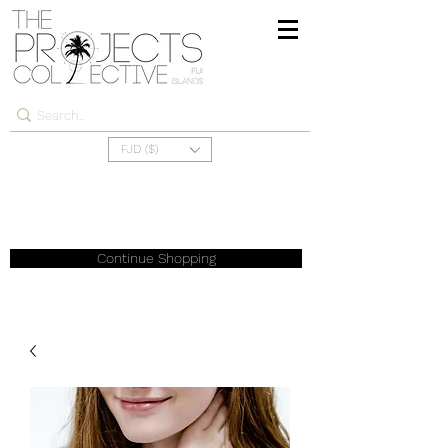
FJD ($)
Continue Shopping