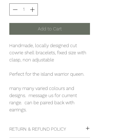
Add to Cart
Handmade, locally designed cut
cowrie shell bracelets, fixed size with
clasp, non adjustable
Perfect for the island warrior queen.
many many varied colours and
designs. message us for current
range. can be paired back with
earrings.
RETURN & REFUND POLICY