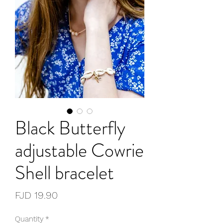
Black Butterfly
adjustable Cowrie
Shell bracelet
Price
FJD 19.90
Quantity
*