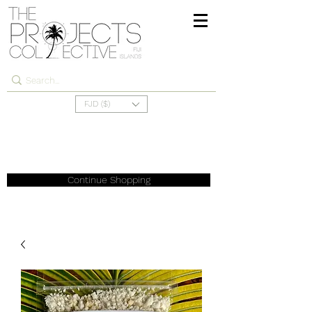
FJD ($)
Continue Shopping