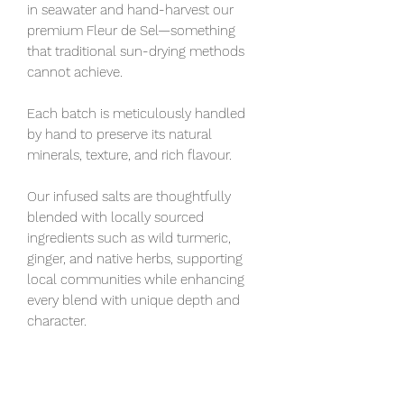
in seawater and hand-harvest our
premium Fleur de Sel—something
that traditional sun-drying methods
cannot achieve.
Each batch is meticulously handled
by hand to preserve its natural
minerals, texture, and rich flavour.
Our infused salts are thoughtfully
blended with locally sourced
ingredients such as wild turmeric,
ginger, and native herbs, supporting
local communities while enhancing
every blend with unique depth and
character.
Hand harvested Fleur De Sol sea salt
is plain sea salt, designed to maximize
a dish's flavor. Must be stored airtight.