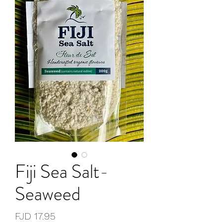
Fiji Sea Salt-
Seaweed
Price
FJD 17.95