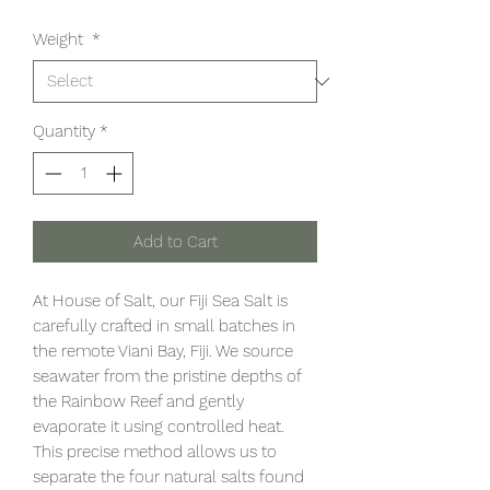
Weight
*
Quantity
*
Add to Cart
At House of Salt, our Fiji Sea Salt is
carefully crafted in small batches in
the remote Viani Bay, Fiji. We source
seawater from the pristine depths of
the Rainbow Reef and gently
evaporate it using controlled heat.
This precise method allows us to
separate the four natural salts found