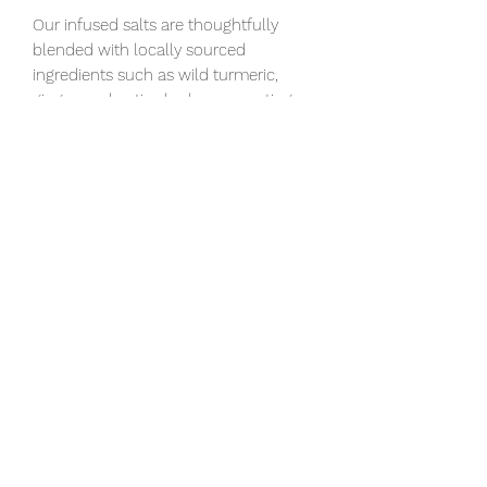
Our infused salts are thoughtfully
blended with locally sourced
ingredients such as wild turmeric,
ginger, and native herbs, supporting
local communities while enhancing
every blend with unique depth and
character.
Hand harvested Fleur De Sol sea salt
is plain sea salt, designed to maximize
a dish's flavor. Must be stored airtight.
Ingredients: sea salt, and Lemon Zest
Available in a 80g pouch and 200g
pouch