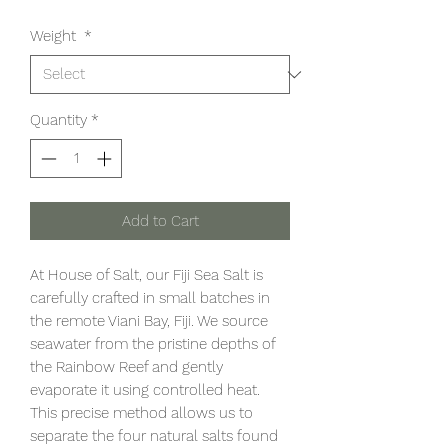
Weight
*
Quantity
*
Add to Cart
At House of Salt, our Fiji Sea Salt is
carefully crafted in small batches in
the remote Viani Bay, Fiji. We source
seawater from the pristine depths of
the Rainbow Reef and gently
evaporate it using controlled heat.
This precise method allows us to
separate the four natural salts found