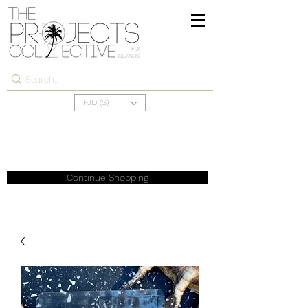
FJD ($)
Continue Shopping