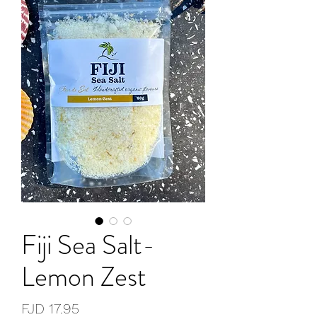
Fiji Sea Salt-
Lemon Zest
Price
FJD 17.95