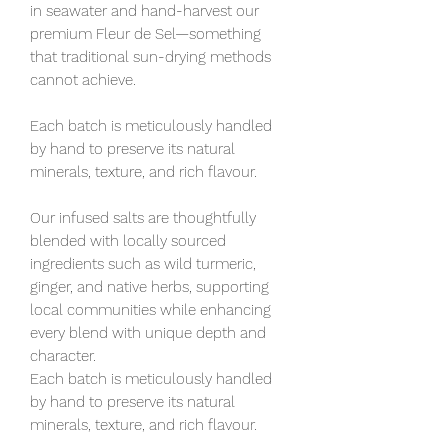
in seawater and hand-harvest our
premium Fleur de Sel—something
that traditional sun-drying methods
cannot achieve.
Each batch is meticulously handled
by hand to preserve its natural
minerals, texture, and rich flavour.
Our infused salts are thoughtfully
blended with locally sourced
ingredients such as wild turmeric,
ginger, and native herbs, supporting
local communities while enhancing
every blend with unique depth and
character.
Each batch is meticulously handled
by hand to preserve its natural
minerals, texture, and rich flavour.