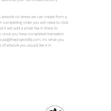
 artwork no stress we can create from a
 completing order you will need to click
it will add a small fee in there to
ore, once you have completed transation
 bula@theprojectsfiji.com, inc what you
of artwork you would like it in