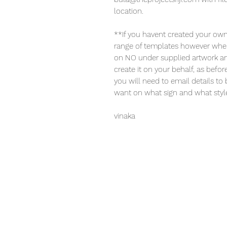
location.
**If you havent created your own
range of templates however when
on NO under supplied artwork and 
create it on your behalf, as bef
you will need to email details to
want on what sign and what style 
vinaka