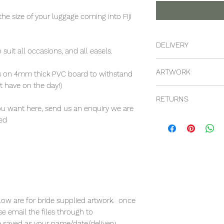
the size of your luggage coming into Fiji
DELIVERY
suit all occasions, and all easels.
these prices are incl
ARTWORK
yls on 4mm thick PVC board to withstand
main resorts on the 
 have on the day!)
can certainly be ar
these prices are for
would need to check
RETURNS
customer. we can ag
placed
you want here, send us an enquiry we are
but these prices are 
unfortuatenly as the
red
provided artwork
there is a no return
elow are for bride supplied artwork. once
e email the files through to
le saved as your name/date/delivery