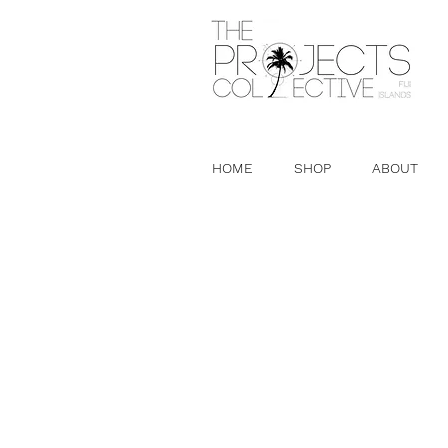
HOME
SHOP
ABOUT