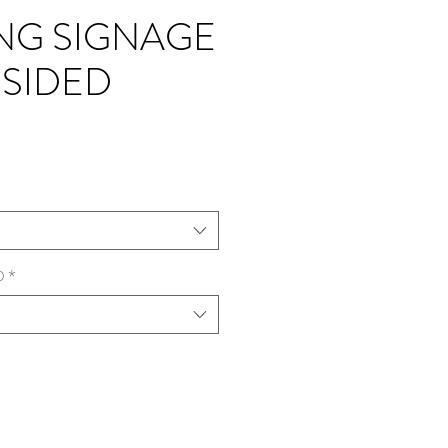
NG SIGNAGE
 SIDED
D
*