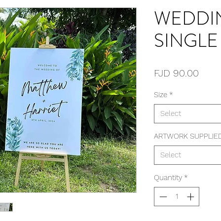
WEDDI
SINGLE
Price
FJD 90.00
Size
*
Select
ARTWORK SUPPLIE
Select
Quantity
*