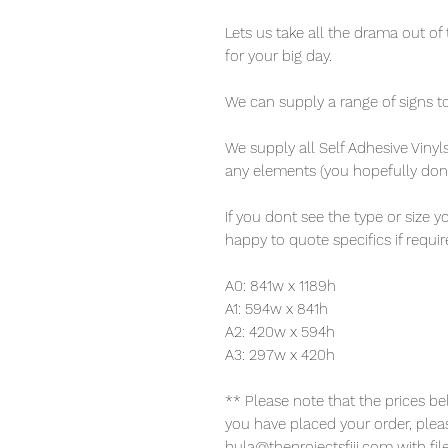
Lets us take all the drama out of 
for your big day.
We can supply a range of signs to 
We supply all Self Adhesive Vin
any elements (you hopefully dont
If you dont see the type or size 
happy to quote specifics if requi
A0: 841w x 1189h
A1: 594w x 841h
A2: 420w x 594h
A3: 297w x 420h
** Please note that the prices b
you have placed your order, pleas
bula@theprojectsfiji.com with fi