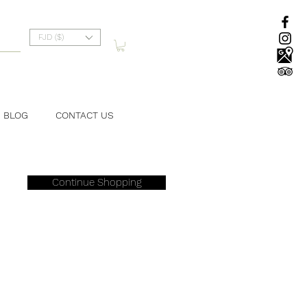
FJD ($)
BLOG
CONTACT US
Continue Shopping