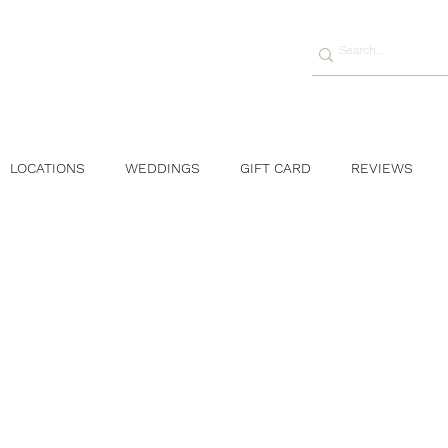
LOCATIONS
WEDDINGS
GIFT CARD
REVIEWS