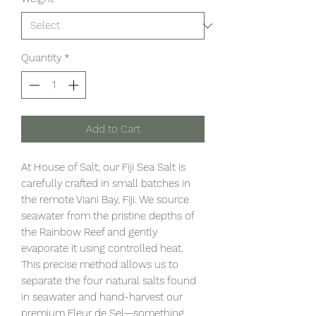
Quantity
*
Add to Cart
At House of Salt, our Fiji Sea Salt is
carefully crafted in small batches in
the remote Viani Bay, Fiji. We source
seawater from the pristine depths of
the Rainbow Reef and gently
evaporate it using controlled heat.
This precise method allows us to
separate the four natural salts found
in seawater and hand-harvest our
premium Fleur de Sel—something