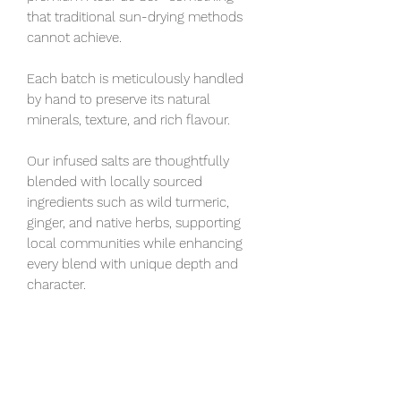
that traditional sun-drying methods
cannot achieve.
Each batch is meticulously handled
by hand to preserve its natural
minerals, texture, and rich flavour.
Our infused salts are thoughtfully
blended with locally sourced
ingredients such as wild turmeric,
ginger, and native herbs, supporting
local communities while enhancing
every blend with unique depth and
character.
Hand harvested Fleur De Sol sea salt
is plain sea salt, designed to maximize
a dish's flavor. Must be stored airtight.