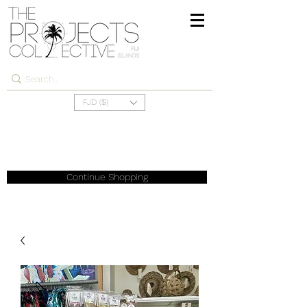
FJD ($)
Continue Shopping