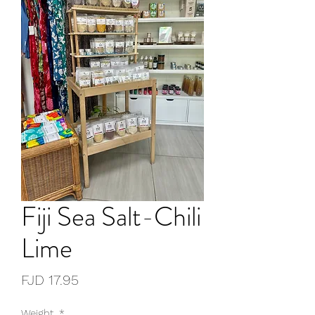
Fiji Sea Salt-Chili
Lime
Price
FJD 17.95
Weight
*