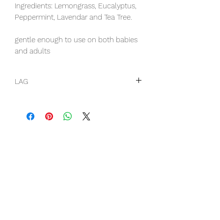
Ingredients: Lemongrass, Eucalyptus,
Peppermint, Lavendar and Tea Tree.
gentle enough to use on both babies
and adults
LAG
this item is a liquid so DHL will need
to be selected as shipping option
when finalizing cart vinaka