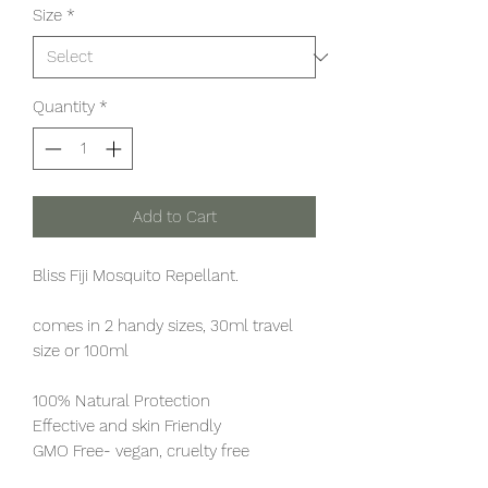
Size
*
Quantity
*
Add to Cart
Bliss Fiji Mosquito Repellant.
comes in 2 handy sizes, 30ml travel
size or 100ml
100% Natural Protection
Effective and skin Friendly
GMO Free- vegan, cruelty free