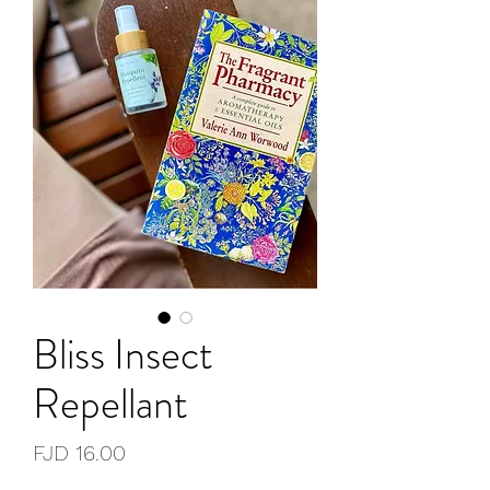
Bliss Insect
Repellant
Price
FJD 16.00