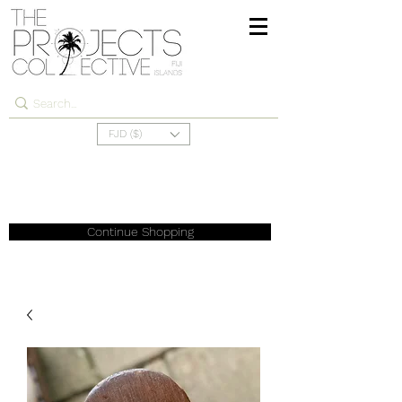
FJD ($)
Continue Shopping