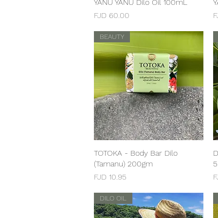
YANU YANU Dilo Oil 100mL
Quick View
Y
Price
P
FJD 60.00
F
BEAUTY
TOTOKA - Body Bar Dilo
Quick View
D
(Tamanu) 200gm
Price
P
FJD 10.95
F
DILO OIL