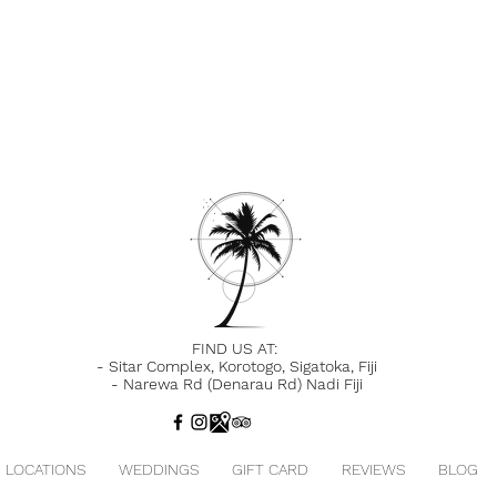
FIND US AT:
-
Sitar Complex, Korotogo, Sigatoka,
Fiji
-
Narewa Rd (Denarau Rd) Nadi Fiji
LOCATIONS
WEDDINGS
GIFT CARD
REVIEWS
BLOG