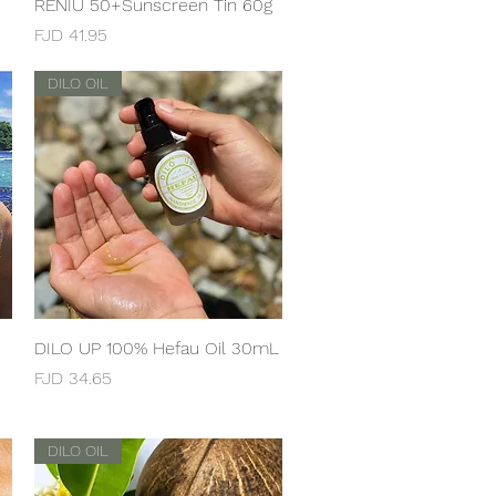
RENIU 50+Sunscreen Tin 60g
Quick View
Price
FJD 41.95
DILO OIL
DILO UP 100% Hefau Oil 30mL
Quick View
Price
FJD 34.65
DILO OIL