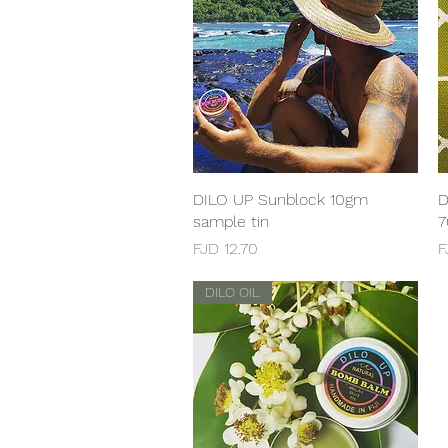
DILO UP Sunblock 10gm
Quick View
D
sample tin
7
Price
P
FJD 12.70
F
DILO OIL