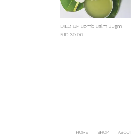
DILO UP Bomb Balm 30gm
Quick View
Price
FJD 30.00
HOME
SHOP
ABOUT