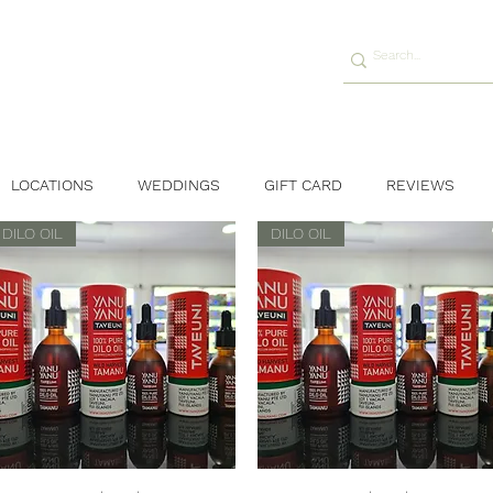
LOCATIONS
WEDDINGS
GIFT CARD
REVIEWS
DILO OIL
DILO OIL