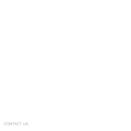
CONTACT US