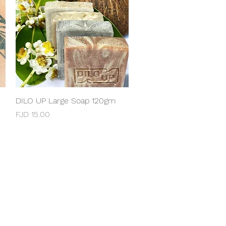
DILO UP Large Soap 120gm
Quick View
Price
FJD 15.00