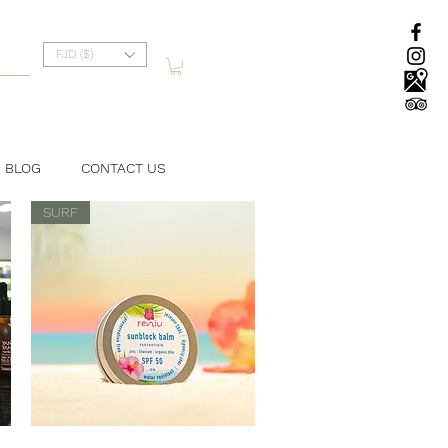
FJD ($)
BLOG
CONTACT US
SURF