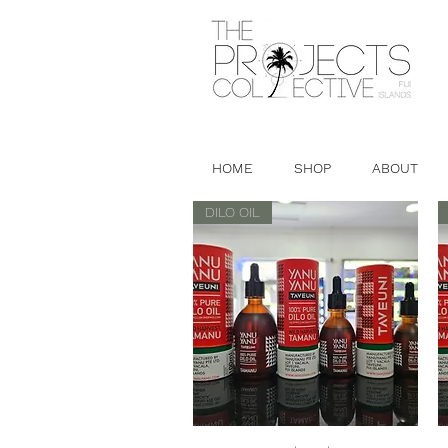
HOME
SHOP
ABOUT
DILO OIL