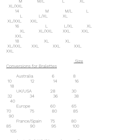
M M/L L XL
XL/XXL
14 M M/L L
L L/XL XL
XL/XXL XXL
16 L L/XL XL
XL XL/XXL XXL XXL
XXL
18 XL XL
XL/XXL XXL XXL XXL
XXL
Size
Conversions for Bralettes
Australia 6 8
10 12 14 16
18
UK/USA 28 30
32 34 36 38
40
Europe 60 65
70 75 80 85
90
France/Spain 75 80
85 90 95 100
105