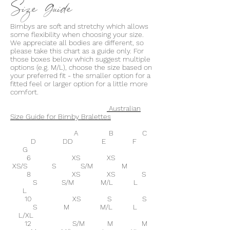
Size Guide
Bimbys are soft and stretchy which allows
some flexibility when choosing your size.
We appreciate all bodies are different, so
please take this chart as a guide only. For
those boxes below which suggest multiple
options (e.g. M/L), choose the size based on
your preferred fit - the smaller option for a
fitted feel or larger option for a little more
comfort.
Australian
Size Guide for Bimby Bralettes
A B C
D DD E F
G
6 XS XS
XS/S S S/M M
8 XS XS S
S S/M M/L L
L
10 XS S S
S M M/L L
L/XL
12 S/M M M