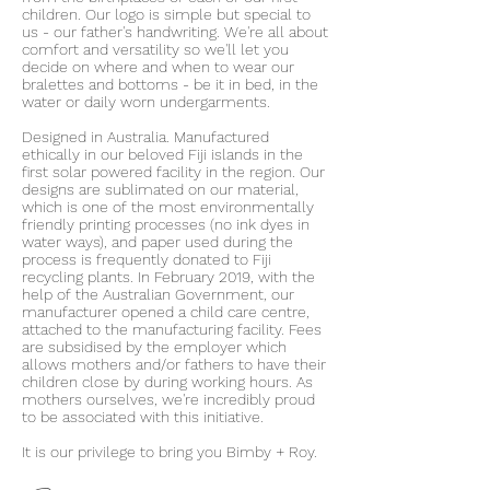
children. Our logo is simple but special to
us - our father's handwriting. We're all about
comfort and versatility so we'll let you
decide on where and when to wear our
bralettes and bottoms - be it in bed, in the
water or daily worn undergarments.
Designed in Australia. Manufactured
ethically in our beloved Fiji islands in the
first solar powered facility in the region. Our
designs are sublimated on our material,
which is one of the most environmentally
friendly printing processes (no ink dyes in
water ways), and paper used during the
process is frequently donated to Fiji
recycling plants. In February 2019, with the
help of the Australian Government, our
manufacturer opened a child care centre,
attached to the manufacturing facility. Fees
are subsidised by the employer which
allows mothers and/or fathers to have their
children close by during working hours. As
mothers ourselves, we're incredibly proud
to be associated with this initiative.
It is our privilege to bring you Bimby + Roy.