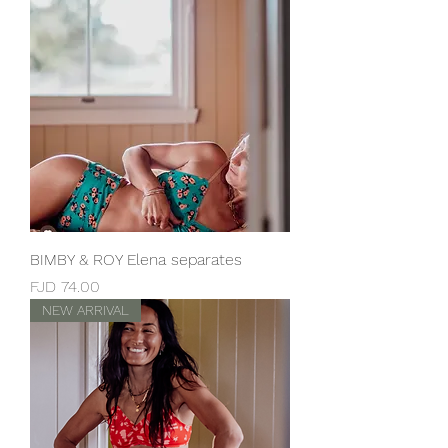
BIMBY & ROY Elena separates
Price
FJD 74.00
NEW ARRIVAL