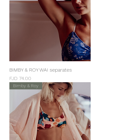
BIMBY & ROY WAI separates
Price
FJD 74.00
Bimby & Roy