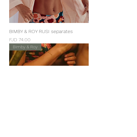
BIMBY & ROY RUSI separates
Price
FJD 74.00
Bimby & Roy
BIMBY & ROY Nau separates