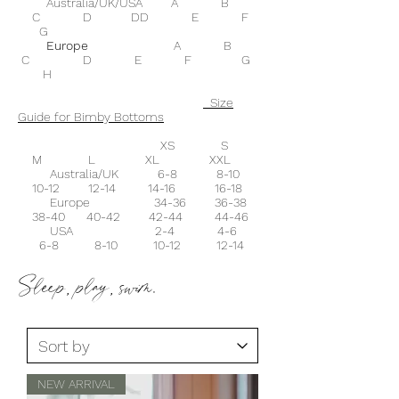
Australia/UK/USA A B
C D DD E F
G
Europe
A B
C D E F G
H
Size
Guide for Bimby Bottoms
XS S
M L XL XXL
Australia/UK 6-8 8-10
10-12 12-14 14-16 16-18
Europe 34-36 36-38
38-40 40-42 42-44 44-46
USA 2-4 4-6
6-8 8-10 10-12 12-14
Sleep, play, swim.
NEW ARRIVAL