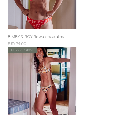
BIMBY & ROY Rewa separates
Price
FJD 74.00
NEW ARRIVAL