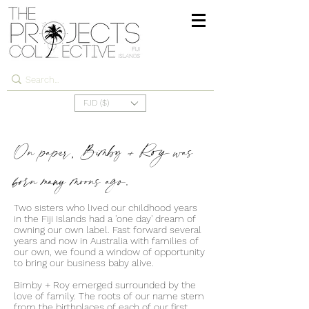
FJD ($)
On paper, Bimby + Roy was
born many moons ago.
Two sisters who lived our childhood years
in the Fiji Islands had a 'one day' dream of
owning our own label. Fast forward several
years and now in Australia with families of
our own, we found a window of opportunity
to bring our business baby alive.
Bimby + Roy emerged surrounded by the
love of family. The roots of our name stem
from the birthplaces of each of our first