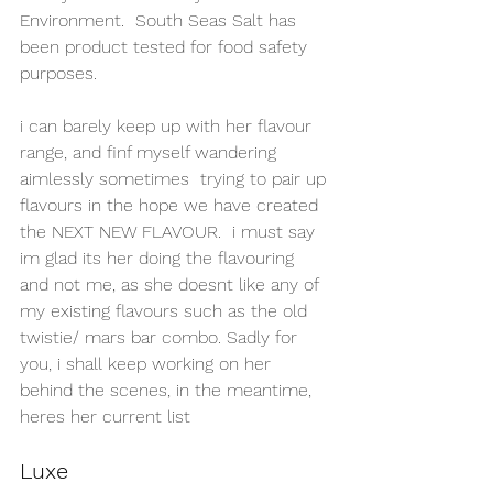
Environment.  South Seas Salt has 
been product tested for food safety 
purposes.
i can barely keep up with her flavour 
range, and finf myself wandering 
aimlessly sometimes  trying to pair up 
flavours in the hope we have created 
the NEXT NEW FLAVOUR.  i must say 
im glad its her doing the flavouring 
and not me, as she doesnt like any of 
my existing flavours such as the old 
twistie/ mars bar combo. Sadly for 
you, i shall keep working on her 
behind the scenes, in the meantime, 
heres her current list
Luxe