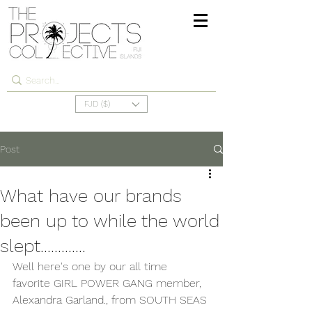
FJD ($)
Post
What have our brands
been up to while the world
slept.............
Well here's one by our all time 
favorite GIRL POWER GANG member, 
Alexandra Garland., from SOUTH SEAS 