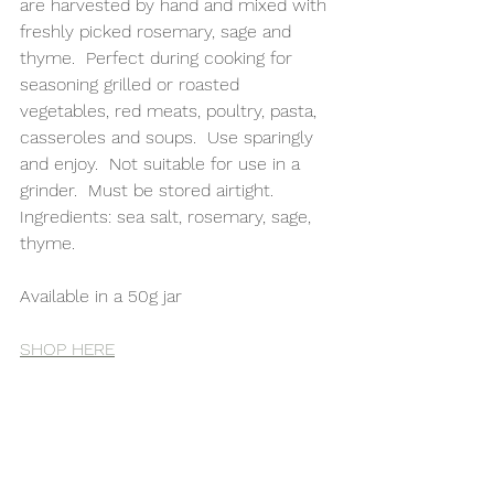
are harvested by hand and mixed with 
freshly picked rosemary, sage and 
thyme.  Perfect during cooking for 
seasoning grilled or roasted 
vegetables, red meats, poultry, pasta, 
casseroles and soups.  Use sparingly 
and enjoy.  Not suitable for use in a 
grinder.  Must be stored airtight.
Ingredients: sea salt, rosemary, sage, 
thyme.
Available in a 50g jar 
SHOP HERE