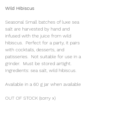
Wild Hibiscus
Seasonal Small batches of luxe sea 
salt are harvested by hand and 
infused with the juice from wild 
hibiscus.  Perfect for a party, it pairs 
with cocktails, desserts, and 
patisseries.  Not suitable for use in a 
grinder.  Must be stored airtight.
Ingredients: sea salt, wild hibiscus.
Available in a 60 g jar when available 
OUT OF STOCK (sorry x)