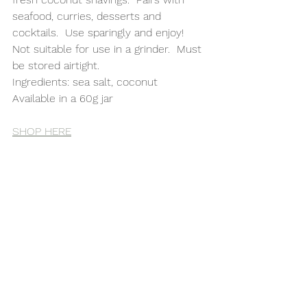
seafood, curries, desserts and 
cocktails.  Use sparingly and enjoy!  
Not suitable for use in a grinder.  Must 
be stored airtight. 
Ingredients: sea salt, coconut
Available in a 60g jar 
SHOP HERE