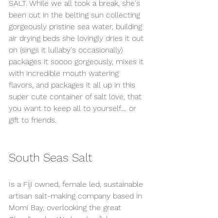
SALT. While we all took a break, she's 
been out in the belting sun collecting 
gorgeously pristine sea water, building 
air drying beds she lovingly dries it out 
on (sings it lullaby's occasionally) 
packages it soooo gorgeously, mixes it 
with incredible mouth watering 
flavors, and packages it all up in this 
super cute container of salt love, that 
you want to keep all to yourself.... or 
gift to friends. 
South Seas Salt
Is a Fiji owned, female led, sustainable 
artisan salt-making company based in 
Momi Bay, overlooking the great 