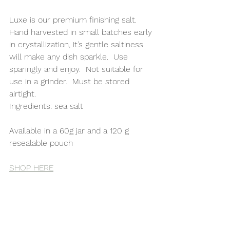
Luxe is our premium finishing salt.  
Hand harvested in small batches early 
in crystallization, it’s gentle saltiness 
will make any dish sparkle.  Use 
sparingly and enjoy.  Not suitable for 
use in a grinder.  Must be stored 
airtight. 
Ingredients: sea salt
Available in a 60g jar and a 120 g 
resealable pouch
SHOP HERE