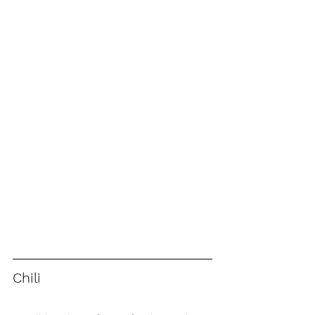
Chili