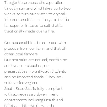
The gentle process of evaporation 
through sun and wind takes up to two 
weeks to turn salt water to crystal.  
The end result is a salt crystal that is 
far superior in taste to salt that is 
traditionally made over a fire.  
Our seasonal blends are made with 
produce from our farm, and that of 
other local farmers. 
Our sea salts are natural, contain no 
additives, no bleaches, no 
preservatives, no anti-caking agents 
and no imported foods.  They are 
suitable for vegans.
South Seas Salt is fully compliant 
with all necessary government 
departments including Health and 
Safety and the Ministry of the 