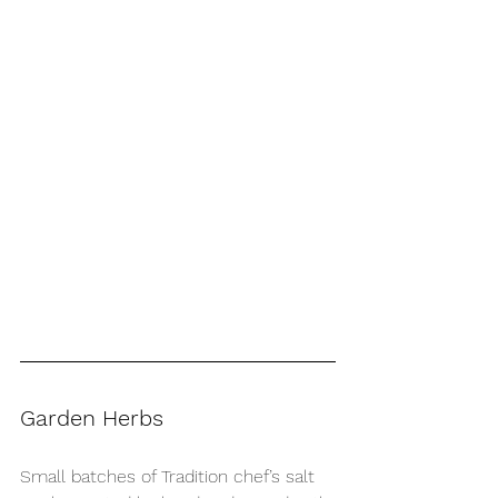
Garden Herbs
Small batches of Tradition chef’s salt 