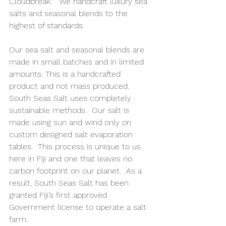
Cloudbreak.   We handcraft luxury sea 
salts and seasonal blends to the 
highest of standards.
Our sea salt and seasonal blends are 
made in small batches and in limited 
amounts. This is a handcrafted 
product and not mass produced.
South Seas Salt uses completely 
sustainable methods.  Our salt is 
made using sun and wind only on 
custom designed salt evaporation 
tables.  This process is unique to us 
here in Fiji and one that leaves no 
carbon footprint on our planet.  As a 
result, South Seas Salt has been 
granted Fiji’s first approved 
Government license to operate a salt 
farm.