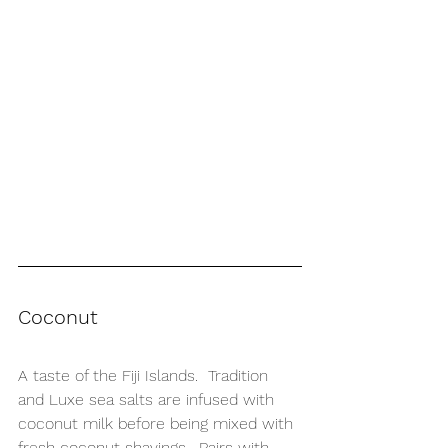
Coconut
A taste of the Fiji Islands.  Tradition 
and Luxe sea salts are infused with 
coconut milk before being mixed with 
fresh coconut shavings.  Pairs with 