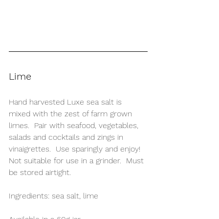
Lime
Hand harvested Luxe sea salt is 
mixed with the zest of farm grown 
limes.  Pair with seafood, vegetables, 
salads and cocktails and zings in 
vinaigrettes.  Use sparingly and enjoy!  
Not suitable for use in a grinder.  Must 
be stored airtight.
Ingredients: sea salt, lime