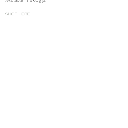
Available in a 60g jar 
SHOP HERE