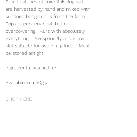
Small batches of Luxe finishing salt 
are harvested by hand and mixed with 
sundried bongo chilis from the farm.  
Pops of peppery heat, but not 
overpowering.  Pairs with absolutely 
everything.  Use sparingly and enjoy.  
Not suitable for use in a grinder.  Must 
be stored airtight.
Ingredients: sea salt, chili
Available in a 60g jar 
SHOP HERE